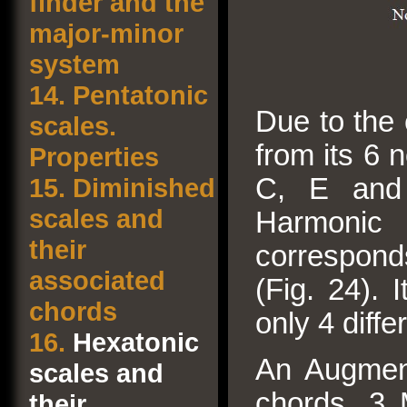
finder and the
major-minor
system
14.
Pentatonic
Due to the 
scales.
from its 6 
Properties
15.
Diminished
C, E and
scales and
Harmonic 
their
correspond
associated
(Fig. 24). 
chords
only 4 diff
16.
Hexatonic
An Augment
scales and
chords, 3 
their