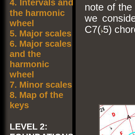
4.
Intervals and
note of the
the harmonic
we conside
wheel
C7(
5) chor
5.
Major scales
6.
Major scales
and the
harmonic
wheel
7.
Minor scales
8.
Map of the
keys
LEVEL 2: