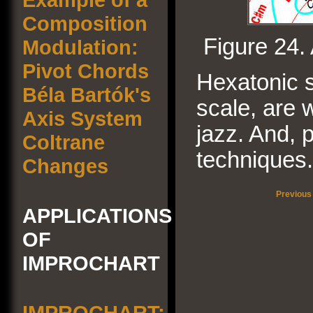
Composition
Figure 24.
Modulation:
Pivot Chords
Hexatonic s
Béla Bartók's
scale, are 
Axis System
jazz. And, p
Coltrane
techniques.
Changes
Previous
APPLICATIONS
OF
IMPROCHART
IMPROCHART: