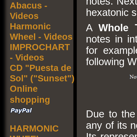
notes. Next
Abacus -
hexatonic s
Videos
Harmonic
A
Whole 
Wheel - Videos
notes in in
IMPROCHART
for exampl
- Videos
following W
CD "Puesta de
Sol" ("Sunset")
Online
shopping
Due to the 
any of its 
HARMONIC
Its represe