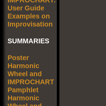
User Guide
Examples on
Improvisation
SUMMARIES
Poster
Harmonic
Wheel and
IMPROCHART
Pamphlet
Harmonic
Wheel and