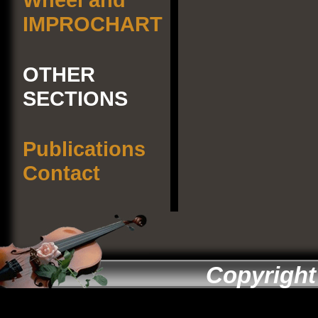
IMPROCHART
OTHER
SECTIONS
Publications
Contact
Copyright 