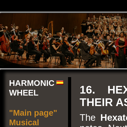
HARMONIC
16. HE
WHEEL
THEIR 
"Main page"
The
Hexat
Musical