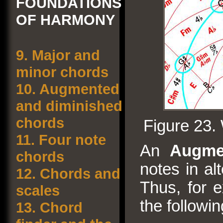
FOUNDATIONS
OF HARMONY
9.
Major and
minor chords
10.
Augmented
and diminished
chords
Figure 23.
11.
Four note
An
Augme
chords
notes in al
12.
Chords and
Thus, for e
scales
the followi
13.
Chord