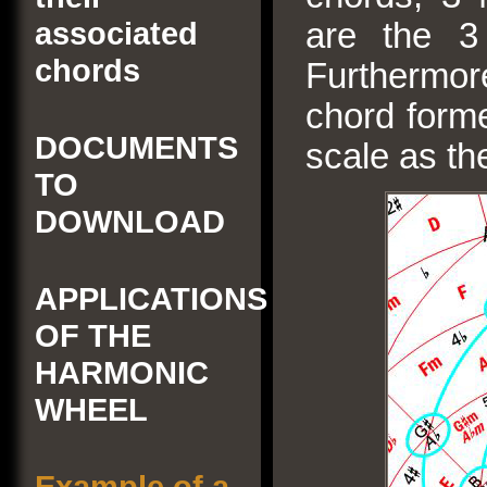
associated
are the 3 
chords
Furthermor
chord forme
DOCUMENTS
scale as the
TO
DOWNLOAD
APPLICATIONS
OF THE
HARMONIC
WHEEL
Example of a