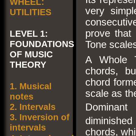
WHEEL:
very simpl
UTILITIES
consecutive 
prove that 
LEVEL 1:
FOUNDATIONS
Tone scales
OF MUSIC
A Whole 
THEORY
chords, bu
chord forme
1.
Musical
scale as th
notes
2.
Intervals
Dominant 
3.
Inversion of
diminished
intervals
chords, whi